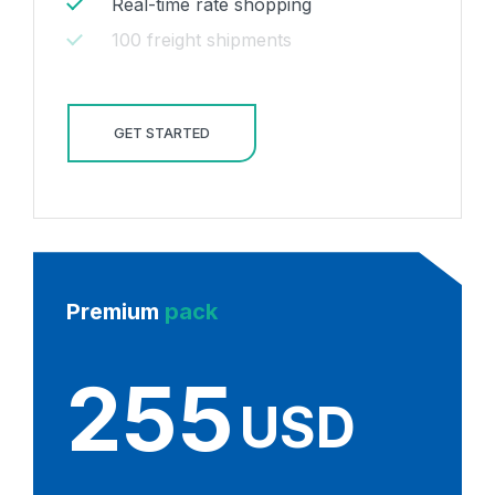
Real-time rate shopping
100 freight shipments
GET STARTED
Premium
pack
255
USD