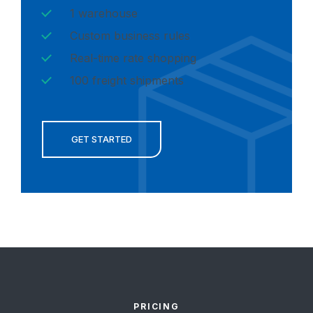
1 warehouse
Custom business rules
Real-time rate shopping
100 freight shipments
GET STARTED
PRICING