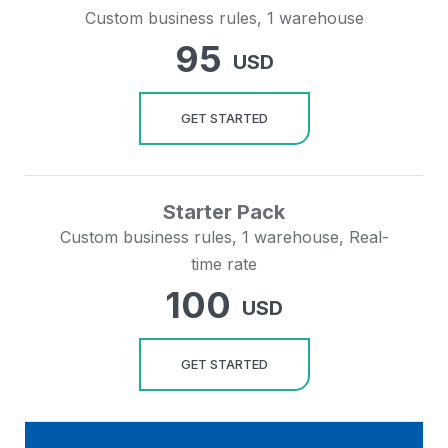
Custom business rules, 1 warehouse
95
USD
GET STARTED
Starter Pack
Custom business rules, 1 warehouse, Real-
time rate
100
USD
GET STARTED