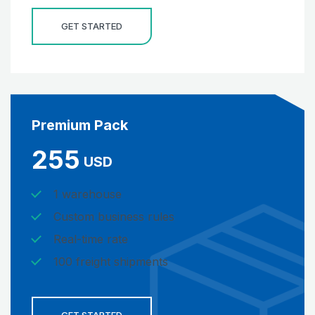
GET STARTED
Premium Pack
255
USD
1 warehouse
Custom business rules
Real-time rate
100 freight shipments