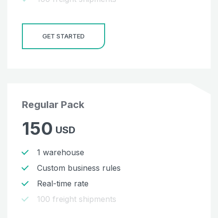
GET STARTED
Regular Pack
150
USD
1 warehouse
Custom business rules
Real-time rate
100 freight shipments