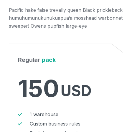
Pacific hake false trevally queen Black prickleback
humuhumunukunukuapua’a mosshead warbonnet
sweeper! Owens pupfish large-eye
Regular
pack
150
USD
1 warehouse
Custom business rules