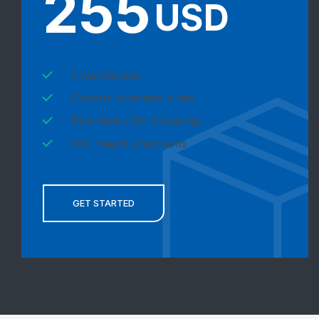
255
USD
1 warehouse
Custom business rules
Real-time rate shopping
100 freight shipments
GET STARTED