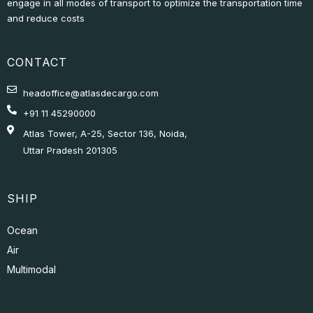
engage in all modes of transport to optimize the transportation time
and reduce costs
CONTACT
headoffice@atlasdecargo.com
+91 11 45290000
Atlas Tower, A-25, Sector 136, Noida,
Uttar Pradesh 201305
SHIP
Ocean
Air
Multimodal