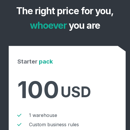
The right price for you,
whoever
you are
Starter
pack
100
USD
1 warehouse
Custom business rules