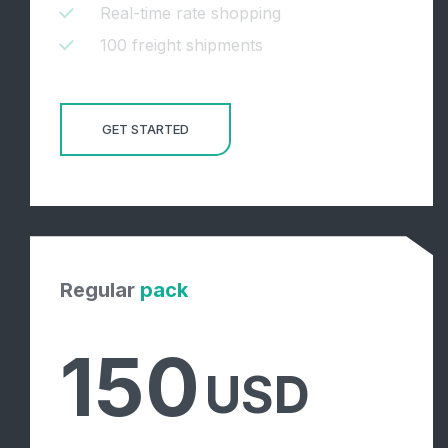
Real-time rate shopping
100 freight shipments
GET STARTED
Regular
pack
150
USD