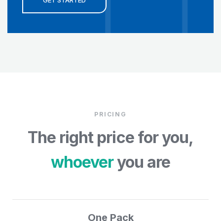
GET STARTED
PRICING
The right price for you,
whoever
you are
One Pack