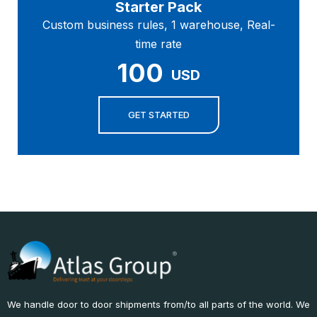
Starter Pack
Custom business rules, 1 warehouse, Real-
time rate
100
USD
GET STARTED
We handle door to door shipments from/to all parts of the world. We