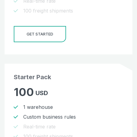
Real-time rate
100 freight shipments
GET STARTED
Starter Pack
100
USD
1 warehouse
Custom business rules
Real-time rate
100 freight shipments