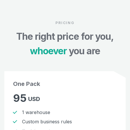
PRICING
The right price for you,
whoever
you are
One Pack
95
USD
1 warehouse
Custom business rules