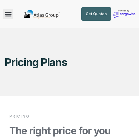
Get Quotes
Pricing Plans
PRICING
The right price for you