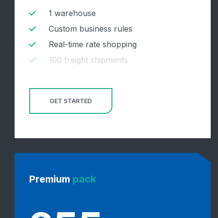
1 warehouse
Custom business rules
Real-time rate shopping
100 freight shipments
GET STARTED
Premium
pack