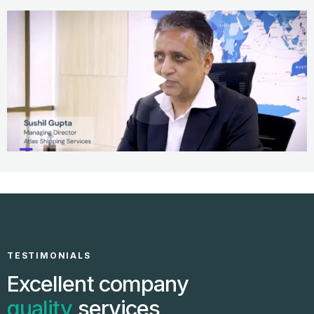
TESTIMONIALS
Excellent company
quality
services