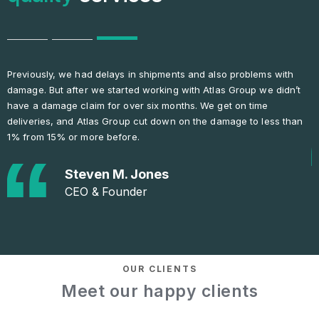
e had delays in shipments and also problems with
This Atlas Group 
fter we started working with Atlas Group we didn’t
communicative. 
 claim for over six months. We get on time
is needed, they a
nd Atlas Group cut down on the damage to less than
or more before.
Ol
Gen
Steven M. Jones
CEO & Founder
OUR CLIENTS
Meet our happy clients