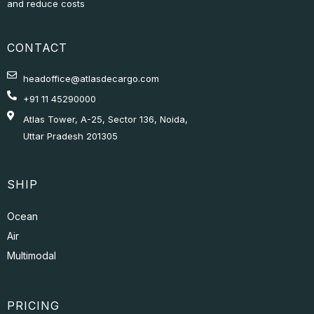
CONTACT
headoffice@atlasdecargo.com
+91 11 45290000
Atlas Tower, A-25, Sector 136, Noida,
Uttar Pradesh 201305
SHIP
Ocean
Air
Multimodal
PRICING