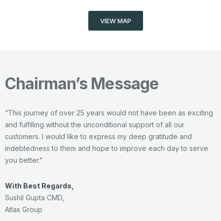
VIEW MAP
Chairman’s Message
“This journey of over 25 years would not have been as exciting
and fulfilling without the unconditional support of all our
customers. I would like to express my deep gratitude and
indebtedness to them and hope to improve each day to serve
you better.”
With Best Regards,
Sushil Gupta
CMD,
Atlas Group