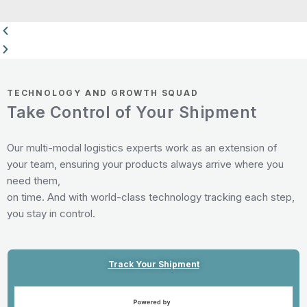
TECHNOLOGY AND GROWTH SQUAD
Take Control of Your Shipment
Our multi-modal logistics experts work as an extension of
your team, ensuring your products always arrive where you
need them,
on time. And with world-class technology tracking each step,
you stay in control.
Track Your Shipment