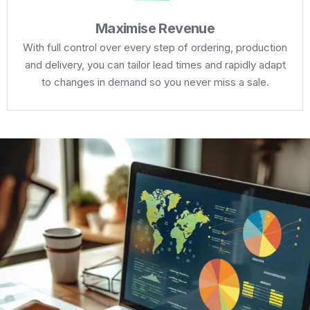
Maximise Revenue
With full control over every step of ordering, production
and delivery, you can tailor lead times and rapidly adapt
to changes in demand so you never miss a sale.