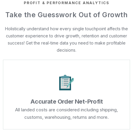
PROFIT & PERFORMANCE ANALYTICS
Take the Guesswork Out of Growth
Holistically understand how every single touchpoint affects the
customer experience to drive growth, retention and customer
success! Get the real-time data you need to make profitable
decisions.
Accurate Order Net-Profit
All landed costs are considered including shipping,
customs, warehousing, returns and more.