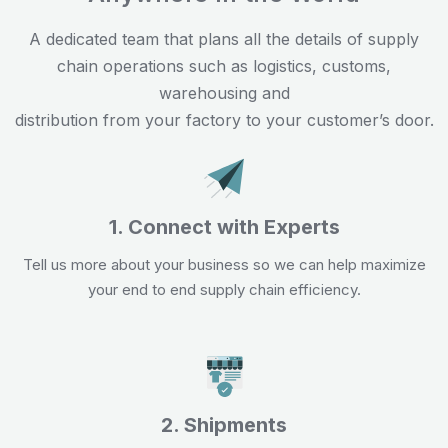
A dedicated team that plans all the details of supply
chain operations such as logistics, customs,
warehousing and
distribution from your factory to your customer’s door.
1. Connect with Experts
Tell us more about your business so we can help maximize
your end to end supply chain efficiency.
2. Shipments