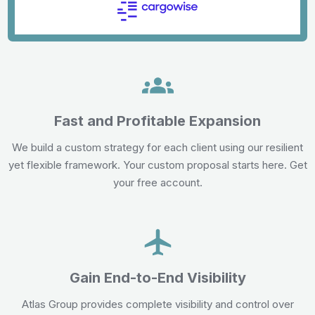
Fast and Profitable Expansion
We build a custom strategy for each client using our resilient
yet flexible framework. Your custom proposal starts here. Get
your free account.
Gain End-to-End Visibility
Atlas Group provides complete visibility and control over