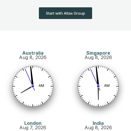
Start with Atlas Group
Australia
Singapore
Aug 8, 2026
Aug 8, 2026
AM
AM
London
India
Aug 7, 2026
Aug 8, 2026