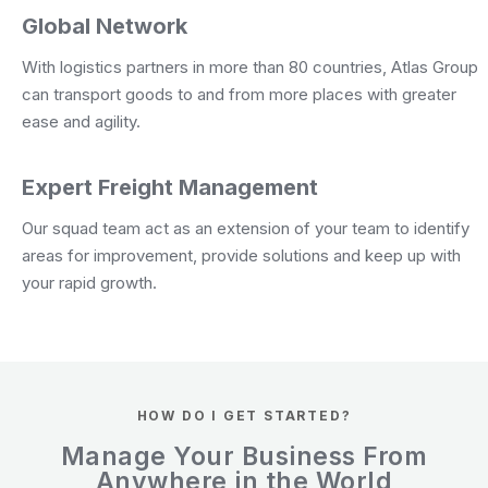
Global Network
With logistics partners in more than 80 countries, Atlas Group
can transport goods to and from more places with greater
ease and agility.
Expert Freight Management
Our squad team act as an extension of your team to identify
areas for improvement, provide solutions and keep up with
your rapid growth.
HOW DO I GET STARTED?
Manage Your Business From
Anywhere in the World