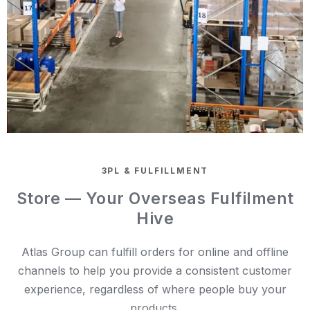
3PL & FULFILLMENT
Store — Your Overseas Fulfilment
Hive
Atlas Group can fulfill orders for online and offline
channels to help you provide a consistent customer
experience, regardless of where people buy your
products.