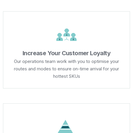
Increase Your Customer Loyalty
Our operations team work with you to optimise your
routes and modes to ensure on-time arrival for your
hottest SKUs