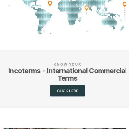
KNOW YOUR
Incoterms - International Commercial
Terms
CLICK HERE