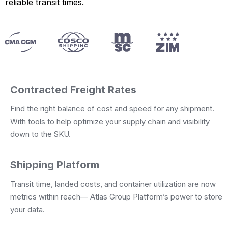
reliable transit times.
Contracted Freight Rates
Find the right balance of cost and speed for any shipment.
With tools to help optimize your supply chain and visibility
down to the SKU.
Shipping Platform
Transit time, landed costs, and container utilization are now
metrics within reach— Atlas Group Platform’s power to store
your data.