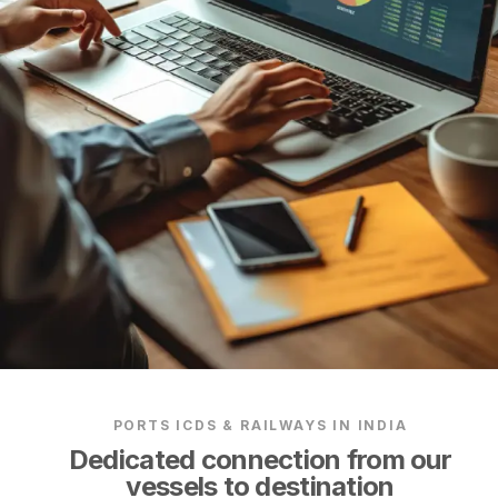
PORTS ICDS & RAILWAYS IN INDIA
Dedicated connection from our
vessels to destination