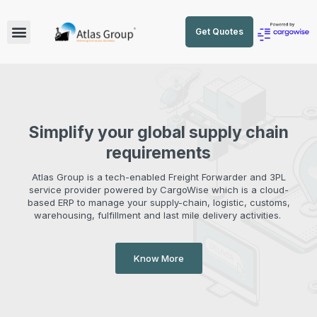
Get Quotes
Simplify your global supply chain
requirements
Atlas Group is a tech-enabled Freight Forwarder and 3PL
service provider powered by CargoWise which is a cloud-
based ERP to manage your supply-chain, logistic, customs,
warehousing, fulfillment and last mile delivery activities.
Know More