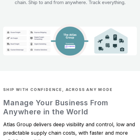
chain. Ship to and from anywhere. Track everything.
SHIP WITH CONFIDENCE, ACROSS ANY MODE
Manage Your Business From
Anywhere in the World
Atlas Group delivers deep visibility and control, low and
predictable supply chain costs, with faster and more