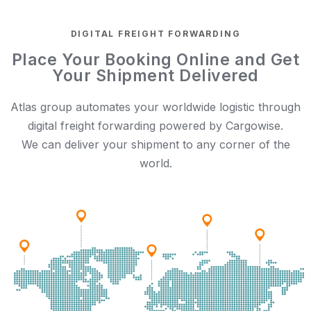
DIGITAL FREIGHT FORWARDING
Place Your Booking Online and Get
Your Shipment Delivered
Atlas group automates your worldwide logistic through
digital freight forwarding powered by Cargowise.
We can deliver your shipment to any corner of the
world.