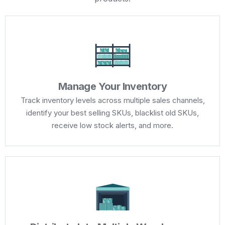
Manage Your Inventory
Track inventory levels across multiple sales channels,
identify your best selling SKUs, blacklist old SKUs,
receive low stock alerts, and more.