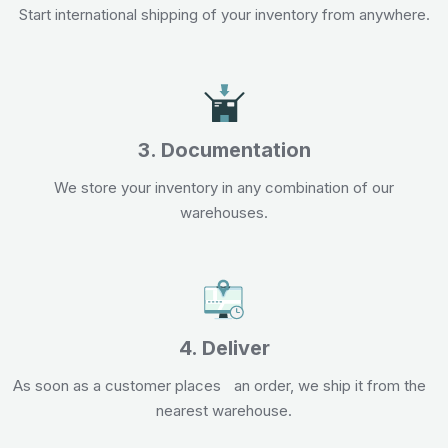
Start international shipping of your inventory from anywhere.
3. Documentation
We store your inventory in any combination of our
warehouses.
4. Deliver
As soon as a customer places an order, we ship it from the
nearest warehouse.