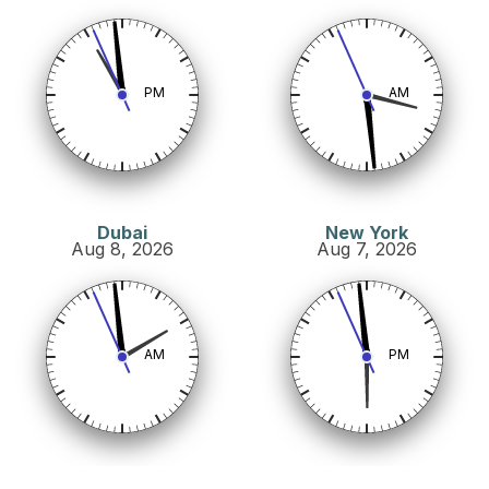
PM
AM
Dubai
New York
Aug 8, 2026
Aug 7, 2026
AM
PM