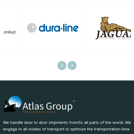
We handle door to door shipments from/to all parts of the world. We
engage in all modes of transport to optimize the transportation time
and reduce costs