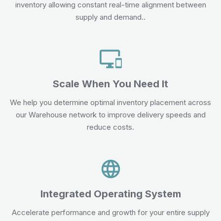
inventory allowing constant real-time alignment between
supply and demand..
Scale When You Need It
We help you determine optimal inventory placement across
our Warehouse network to improve delivery speeds and
reduce costs.
Integrated Operating System
Accelerate performance and growth for your entire supply