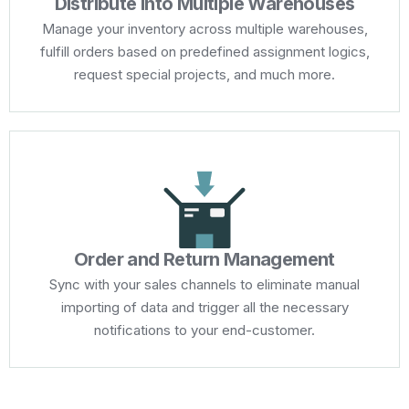
Distribute Into Multiple Warehouses
Manage your inventory across multiple warehouses,
fulfill orders based on predefined assignment logics,
request special projects, and much more.
Order and Return Management
Sync with your sales channels to eliminate manual
importing of data and trigger all the necessary
notifications to your end-customer.