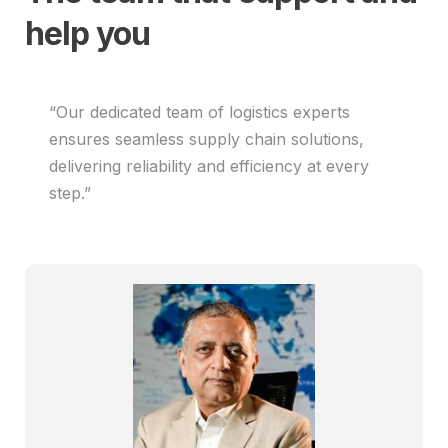
help you
“Our dedicated team of logistics experts
ensures seamless supply chain solutions,
delivering reliability and efficiency at every
step.”