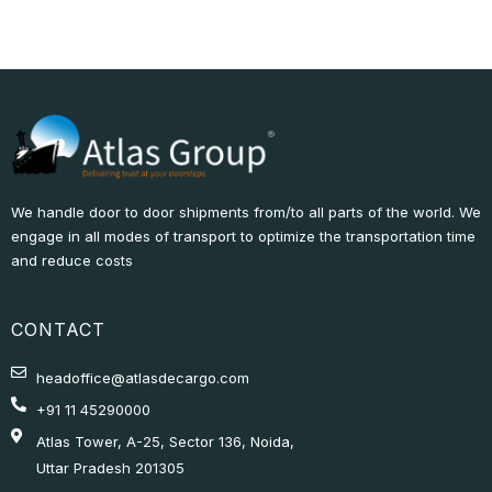
We handle door to door shipments from/to all parts of the world. We
engage in all modes of transport to optimize the transportation time
and reduce costs
CONTACT
headoffice@atlasdecargo.com
+91 11 45290000
Atlas Tower, A-25, Sector 136, Noida,
Uttar Pradesh 201305