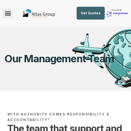
Get Quotes
Our Management Team
WITH AUTHORITY COMES RESPONSIBILITY &
ACCOUNTABILITY”
The team that support and