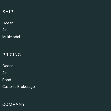
SHIP
Ocean
Air
Multimodal
PRICING
Ocean
Air
Road
Customs Brokerage
COMPANY