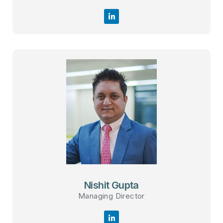
Nishit Gupta
Managing Director