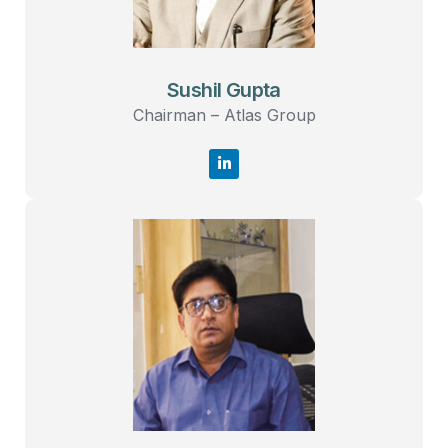
Sushil Gupta
Chairman – Atlas Group