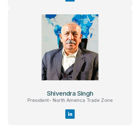
Shivendra Singh
President- North America Trade Zone