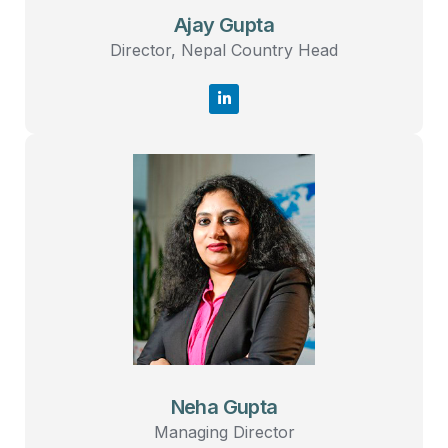
Ajay Gupta
Director, Nepal Country Head
Neha Gupta
Managing Director